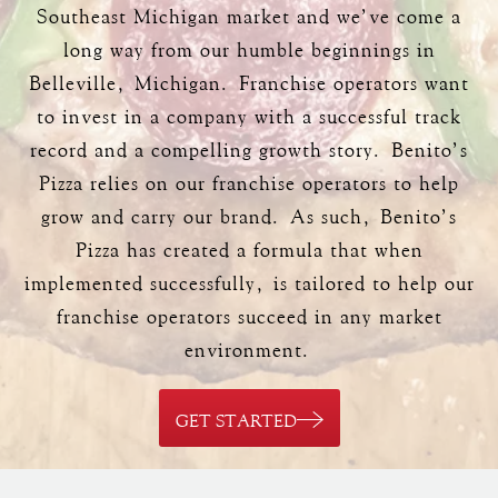
Southeast Michigan market and we’ve come a
long way from our humble beginnings in
Belleville, Michigan. Franchise operators want
to invest in a company with a successful track
record and a compelling growth story. Benito’s
Pizza relies on our franchise operators to help
grow and carry our brand. As such, Benito’s
Pizza has created a formula that when
implemented successfully, is tailored to help our
franchise operators succeed in any market
environment.
GET STARTED