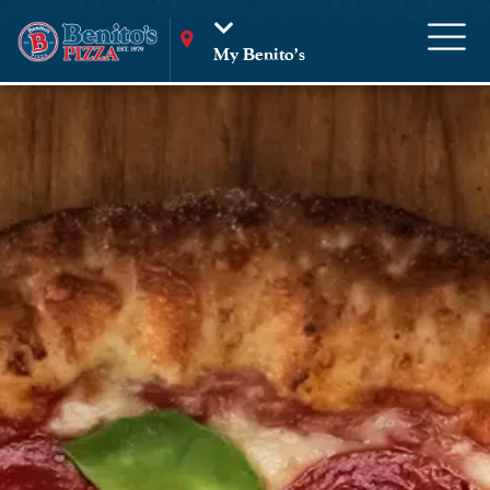
My Benito’s