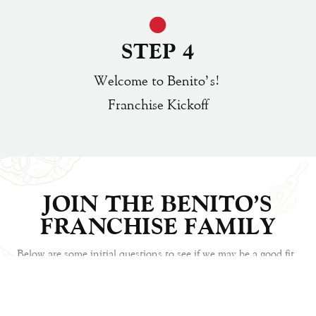
STEP 4
Welcome to Benito’s!
Franchise Kickoff
JOIN THE BENITO'S
FRANCHISE FAMILY
Below are some initial questions to see if we may be a good fit.
Please answer them as completely as possible, send the form to
us, and we will get back to talk about next steps.