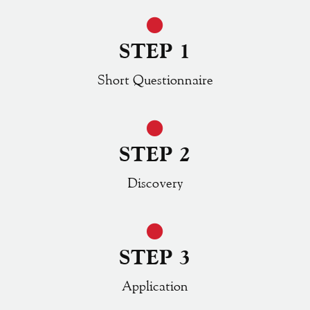
STEP 1
Short Questionnaire
STEP 2
Discovery
STEP 3
Application