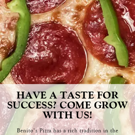
HAVE A TASTE FOR
SUCCESS? COME GROW
WITH US!
Benito’s Pizza has a rich tradition in the