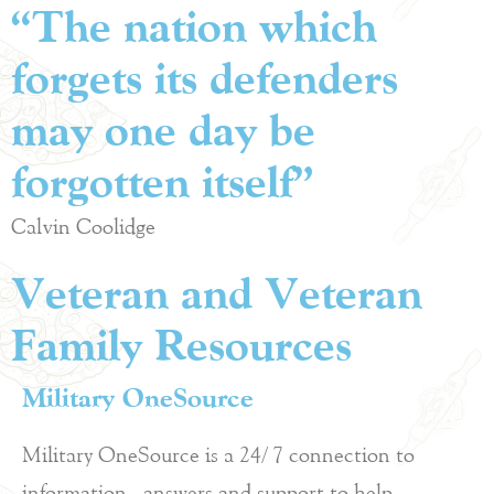
“The nation which
forgets its defenders
may one day be
forgotten itself”
Calvin Coolidge
Veteran and Veteran
Family Resources
Military OneSource
Military OneSource is a 24/7 connection to
information, answers and support to help