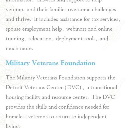
veterans and their families overcome challenges
and thrive. It includes assistance for tax services,
spouse employment help, webinars and online
training, relocation, deployment tools, and
much more.
Military Veterans Foundation
The Military Veterans Foundation supports the
Detroit Veterans Center (DVC), a transitional
housing facility and resource center. The DVC
provides the skills and confidence needed for
homeless veterans to return to independent
living.