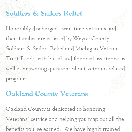
Soldiers & Sailors Relief
Honorably discharged, war-time veterans and
their families are assisted by Wayne County
Soldiers & Sailors Relief and Michigan Veteran
Trust Funds with burial and financial assistance as
well as answering questions about veteran-related
programs.
Oakland County Veterans
Oakland County is dedicated to honoring
Veterans’ service and helping you map out all the
benefits you’ve earned. We have highly trained