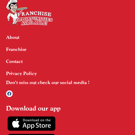
About
Franchise
Contact
Privacy Policy
Don’t miss out check our social media !
Download our app