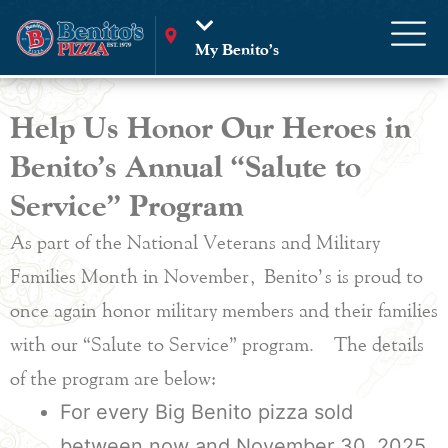
My Benito’s
Help Us Honor Our Heroes in
Benito’s Annual “Salute to
Service” Program
As part of the National Veterans and Military
Families Month in November, Benito’s is proud to
once again honor military members and their families
with our “Salute to Service” program. The details
of the program are below:
For every Big Benito pizza sold
between now and November 30, 2025,