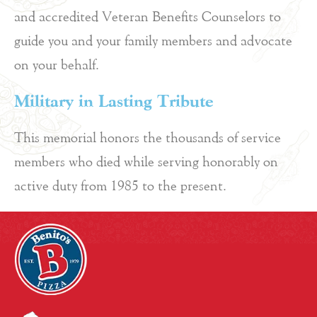
and accredited Veteran Benefits Counselors to
guide you and your family members and advocate
on your behalf.
Military in Lasting Tribute
This memorial honors the thousands of service
members who died while serving honorably on
active duty from 1985 to the present.