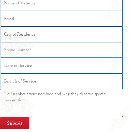
Submit