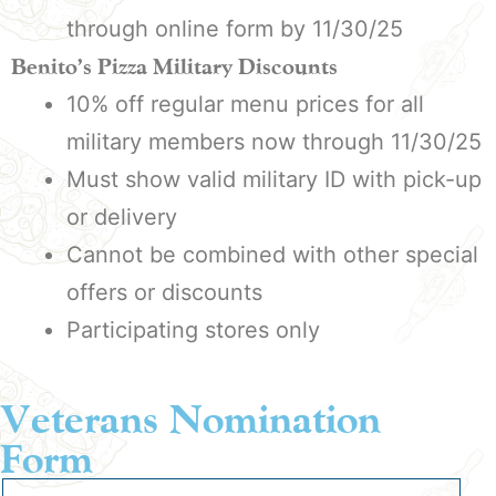
through online form by 11/30/25
Benito’s Pizza Military Discounts
10% off regular menu prices for all
military members now through 11/30/25
Must show valid military ID with pick-up
or delivery
Cannot be combined with other special
offers or discounts
Participating stores only
Veterans Nomination
Form