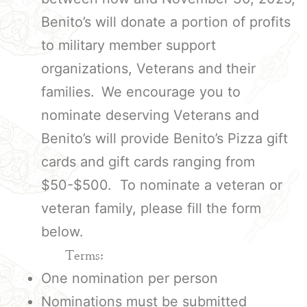
Benito’s will donate a portion of profits
to military member support
organizations, Veterans and their
families.
We encourage you to
nominate deserving Veterans and
Benito’s will provide Benito’s Pizza gift
cards and gift cards ranging from
$50-$500. To nominate a veteran or
veteran family, please fill the form
below.
Terms:
One nomination per person
Nominations must be submitted