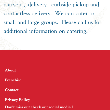
carryout, delivery, curbside pickup and
contactless delivery. We can cater to
small and large groups. Please call us for
additional information on catering.
About
Franchise
Contact
Privacy Policy
Don’t miss out check our social media !