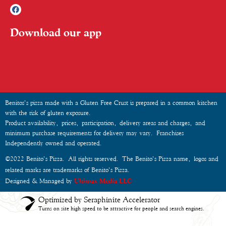
Download our app
Benitos’s pizza made with a Gluten Free Crust is prepared in a common kitchen
with the risk of gluten exposure.
Product availability, prices, participation, delivery areas and charges, and
minimum purchase requirements for delivery may vary. Franchises
Independently owned and operated.
©2022 Benito’s Pizza. All rights reserved. The Benito’s Pizza name, logos and
related marks are trademarks of Benito’s Pizza.
Designed & Managed by
Ultimax Media LLC
Optimized by Seraphinite Accelerator
Turns on site high speed to be attractive for people and search engines.