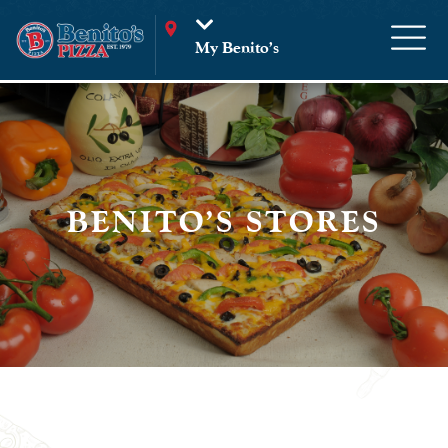
My Benito’s
BENITO'S STORES