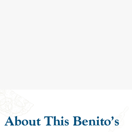
About This Benito's