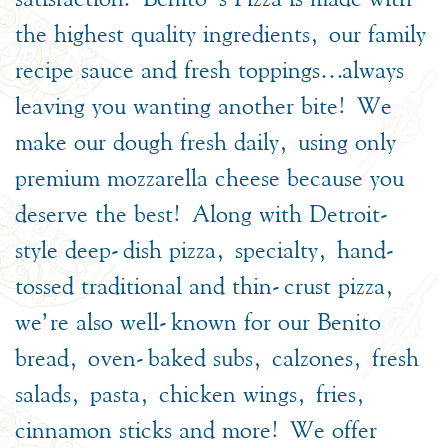
the highest quality ingredients, our family
recipe sauce and fresh toppings…always
leaving you wanting another bite! We
make our dough fresh daily, using only
premium mozzarella cheese because you
deserve the best! Along with Detroit-
style deep-dish pizza, specialty, hand-
tossed traditional and thin-crust pizza,
we’re also well-known for our Benito
bread, oven-baked subs, calzones, fresh
salads, pasta, chicken wings, fries,
cinnamon sticks and more! We offer