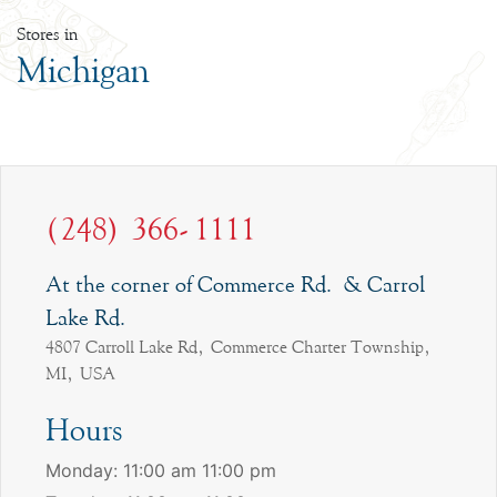
Stores in
Michigan
(248) 366-1111
At the corner of Commerce Rd. & Carrol
Lake Rd.
4807 Carroll Lake Rd, Commerce Charter Township,
MI, USA
Hours
Monday: 11:00 am 11:00 pm