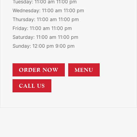
Tuesday: 11:00 am 11:00 pm
Wednesday: 11:00 am 11:00 pm
Thursday: 11:00 am 11:00 pm
Friday: 11:00 am 11:00 pm
Saturday: 11:00 am 11:00 pm
Sunday: 12:00 pm 9:00 pm
ORDER NOW
MENU
CALL US