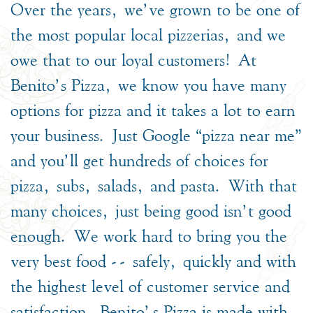
Over the years, we’ve grown to be one of
the most popular local pizzerias, and we
owe that to our loyal customers! At
Benito’s Pizza, we know you have many
options for pizza and it takes a lot to earn
your business. Just Google “pizza near me”
and you’ll get hundreds of choices for
pizza, subs, salads, and pasta. With that
many choices, just being good isn’t good
enough. We work hard to bring you the
very best food -- safely, quickly and with
the highest level of customer service and
satisfaction. Benito's Pizza is made with