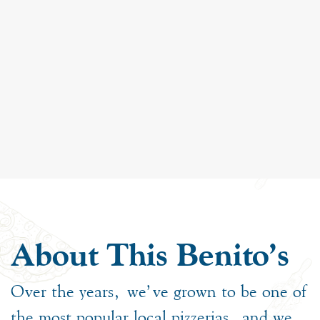
About This Benito's
Over the years, we’ve grown to be one of
the most popular local pizzerias, and we