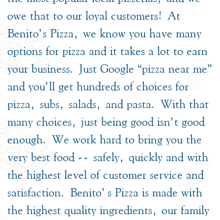
owe that to our loyal customers! At
Benito’s Pizza, we know you have many
options for pizza and it takes a lot to earn
your business. Just Google “pizza near me”
and you’ll get hundreds of choices for
pizza, subs, salads, and pasta. With that
many choices, just being good isn’t good
enough. We work hard to bring you the
very best food -- safely, quickly and with
the highest level of customer service and
satisfaction. Benito's Pizza is made with
the highest quality ingredients, our family