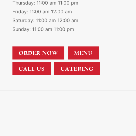
Thursday: 11:00 am 11:00 pm
Friday: 11:00 am 12:00 am
Saturday: 11:00 am 12:00 am
Sunday: 11:00 am 11:00 pm
ORDER NOW
MENU
CALL US
CATERING