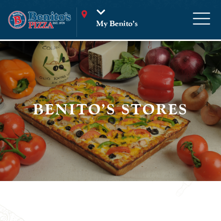
My Benito’s
BENITO'S STORES