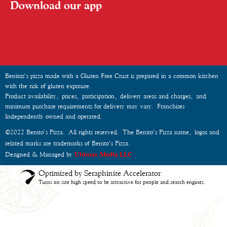
Download our app
Benitos’s pizza made with a Gluten Free Crust is prepared in a common kitchen
with the risk of gluten exposure.
Product availability, prices, participation, delivery areas and charges, and
minimum purchase requirements for delivery may vary. Franchises
Independently owned and operated.
©2022 Benito’s Pizza. All rights reserved. The Benito’s Pizza name, logos and
related marks are trademarks of Benito’s Pizza.
Designed & Managed by
Ultimax Media LLC
Optimized by Seraphinite Accelerator
Turns on site high speed to be attractive for people and search engines.