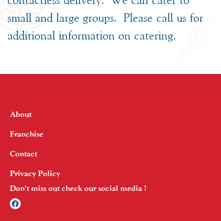
small and large groups. Please call us for
additional information on catering.
About
Franchise
Contact
Privacy Policy
Don’t miss out check our social media !