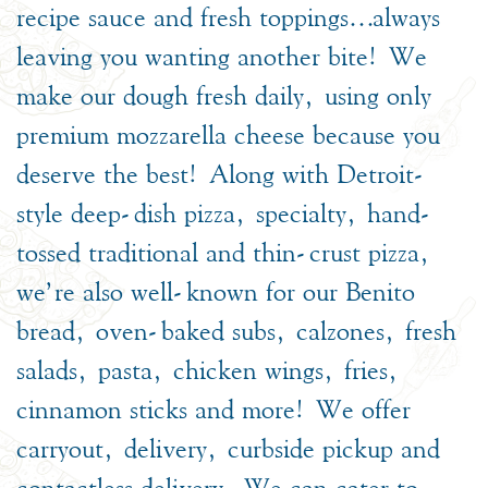
recipe sauce and fresh toppings…always
leaving you wanting another bite! We
make our dough fresh daily, using only
premium mozzarella cheese because you
deserve the best! Along with Detroit-
style deep-dish pizza, specialty, hand-
tossed traditional and thin-crust pizza,
we’re also well-known for our Benito
bread, oven-baked subs, calzones, fresh
salads, pasta, chicken wings, fries,
cinnamon sticks and more! We offer
carryout, delivery, curbside pickup and
contactless delivery. We can cater to