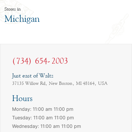
Stores in
Michigan
(734) 654-2003
Just east of Waltz
37135 Willow Rd, New Boston, MI 48164, USA
Hours
Monday: 11:00 am 11:00 pm
Tuesday: 11:00 am 11:00 pm
Wednesday: 11:00 am 11:00 pm